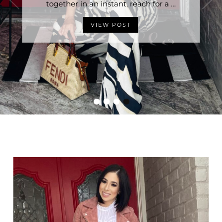
Stylish Without Trying is having the right …
together in an instant, reach for a …
VIEW POST
VIEW POST
•
•
•
•