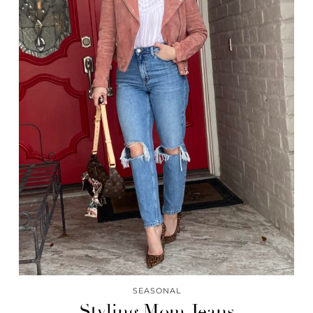
SEASONAL
Styling Mom Jeans