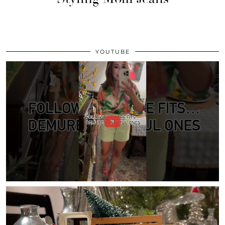
YOUTUBE