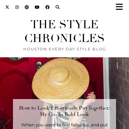
THE STYLE
CHRONICLES
HOUSTON EVERY DAY STYLE BLOG
How to Look Effortlessly Put Together:
The Secret to Looking Stylish Without
Trying: A 3-Piece Outfit …
My Go-To Bold Look
SHOP this look here. The Secret to Looking
When you want to feel fabulous and put