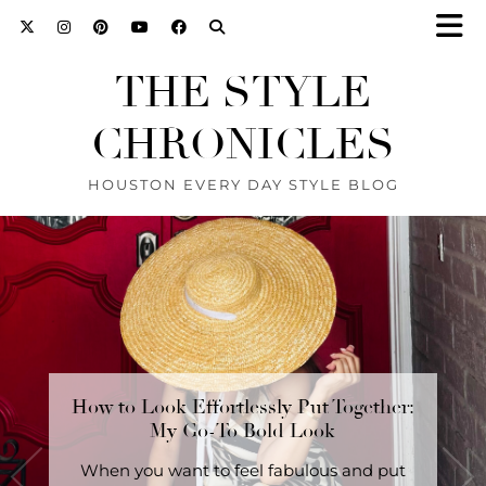
THE STYLE
CHRONICLES
HOUSTON EVERY DAY STYLE BLOG
How to Look Effortlessly Put Together:
The Secret to Looking Stylish Without
Trying: A 3-Piece Outfit …
My Go-To Bold Look
SHOP this look here. The Secret to Looking
When you want to feel fabulous and put