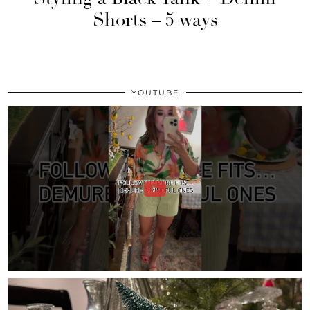
Shorts – 5 ways
YOUTUBE