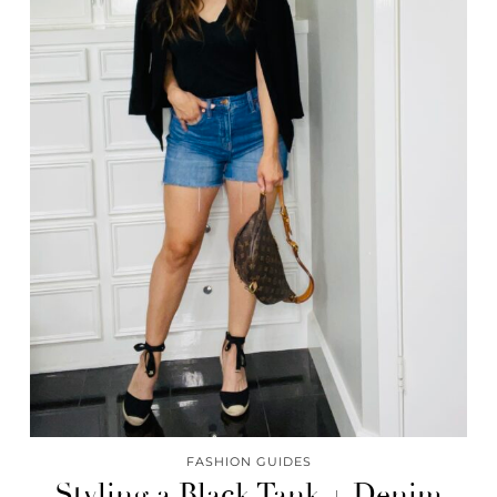
FASHION GUIDES
Styling a Black Tank + Denim