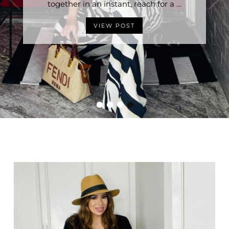
Stylish Without Trying is having the right …
together in an instant, reach for a …
VIEW POST
VIEW POST
•
•
•
•